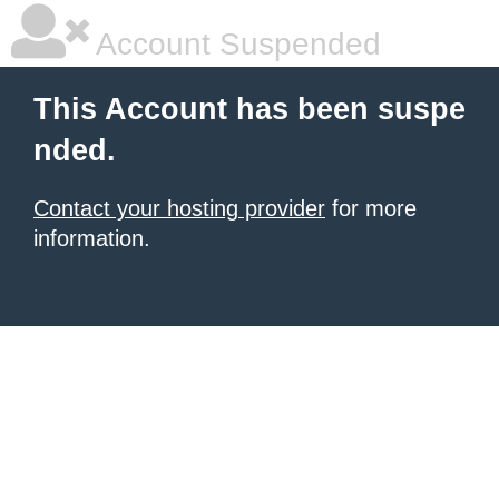
Account Suspended
This Account has been suspe
nded.
Contact your hosting provider
for more
information.