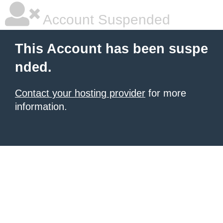
Account Suspended
This Account has been suspe
nded.
Contact your hosting provider
for more
information.