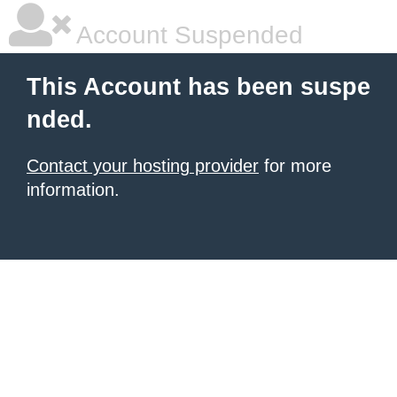
Account Suspended
This Account has been suspe
nded.
Contact your hosting provider
for more
information.