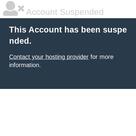
Account Suspended
This Account has been suspe
nded.
Contact your hosting provider
for more
information.