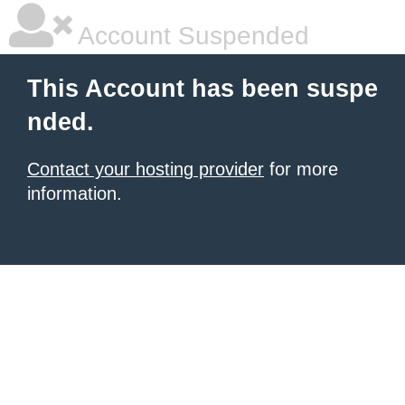
Account Suspended
This Account has been suspe
nded.
Contact your hosting provider
for more
information.